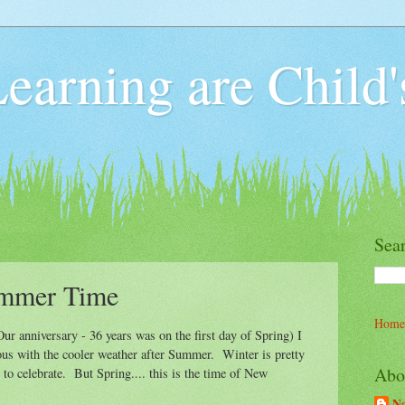
earning are Child'
Sea
ummer Time
Home
Our anniversary - 36 years was on the first day of Spring) I
ous with the cooler weather after Summer. Winter is pretty
Abo
 to celebrate. But Spring.... this is the time of New
Na