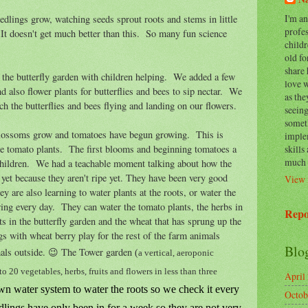
I'm a
dlings grow, watching seeds sprout roots and stems in little
profes
It doesn't get much better than this. So many fun science
childr
old fo
share 
 the butterfly garden with children helping. We added a few
love 
nd also flower plants for butterflies and bees to sip nectar. We
as the
ch the butterflies and bees flying and landing on our flowers.
seeing
somet
blossoms grow and tomatoes have begun growing. This is
implem
skills
he tomato plants. The first blooms and beginning tomatoes a
much 
hildren. We had a teachable moment talking about how the
 yet because they aren't ripe yet. They have been very good
View 
y are also learning to water plants at the roots, or water the
ing every day. They can water the tomato plants, the herbs in
Repo
ts in the butterfly garden and the wheat that has sprung up the
s with wheat berry play for the rest of the farm animals
Blo
als outside. 😉 The Tower garden
(
a vertical, aeroponic
 20 vegetables, herbs, fruits and flowers in less than three
April
own water system to water the roots so we check it every
Octob
dlings have only been in for a week so they are not very