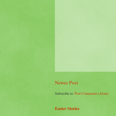
Newer Post
Subscribe to:
Post Comments (Atom)
Easter Stories