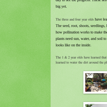
big yet.
The three and four year olds
have lea
The seed, root, shoots, seedlings, l
how pollination works to make the 
plants need sun, water, and soil t
looks like on the inside.
The 1 & 2 year olds have learned that 
learned to water the dirt around the pl