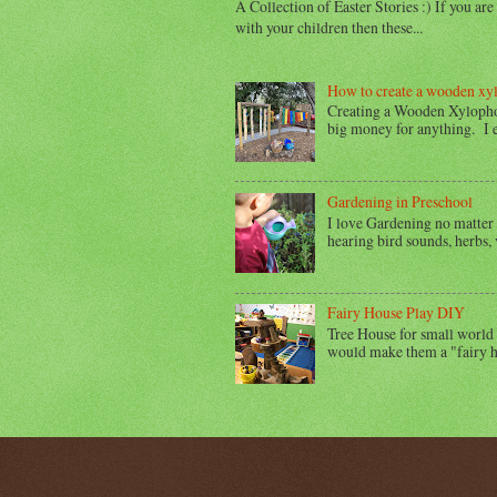
A Collection of Easter Stories :) If you ar
with your children then these...
How to create a wooden xy
Creating a Wooden Xylophon
big money for anything. I en
Gardening in Preschool
I love Gardening no matter 
hearing bird sounds, herbs, v
Fairy House Play DIY
Tree House for small world 
would make them a "fairy h