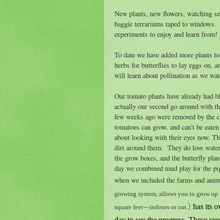
New plants, new flowers, watching see
baggie terrariums taped to windows. 
experiments to enjoy and learn from!
To date we have added more plants to
herbs for butterflies to lay eggs on, a
will learn about pollination as we wat
Our tomato plants have already had 
actually our second go around with t
few weeks ago were removed by the c
tomatoes can grow, and can't be eaten
about looking with their eyes now. The
dirt around them. They do love water
the grow boxes, and the butterfly plan
day we combined mud play for the pig
when we included the farms and anim
growing system, allows you to grow up to
)
has its 
square feet—indoors or out.
day to see the progress. These see