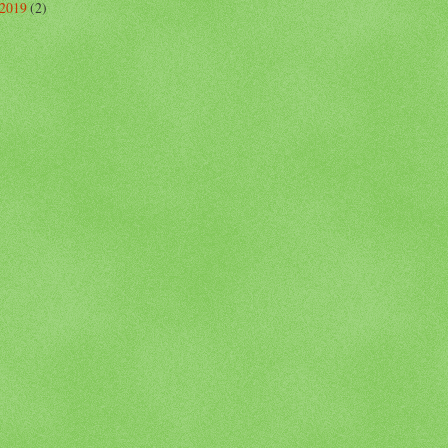
 2019
(2)