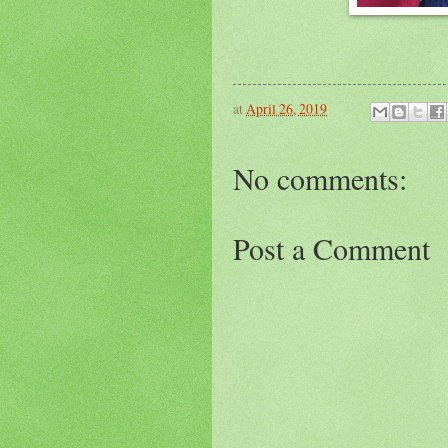
at
April 26, 2019
No comments:
Post a Comment