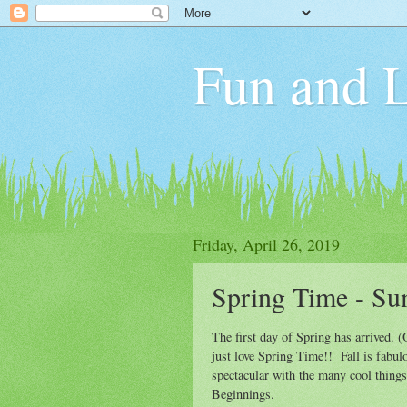
Fun and L
Friday, April 26, 2019
Spring Time - S
The first day of Spring has arrived. (
just love Spring Time!! Fall is fabul
spectacular with the many cool things
Beginnings.