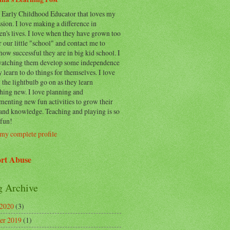
n Early Childhood Educator that loves my
sion. I love making a difference in
en's lives. I love when they have grown too
r our little "school" and contact me to
how successful they are in big kid school. I
watching them develop some independence
y learn to do things for themselves. I love
 the lightbulb go on as they learn
hing new. I love planning and
enting new fun activities to grow their
 and knowledge. Teaching and playing is so
fun!
my complete profile
rt Abuse
g Archive
 2020
(3)
er 2019
(1)