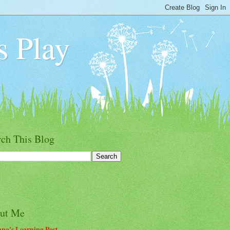
s Play
rch This Blog
ut Me
na's Learning Post