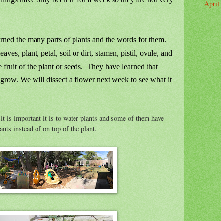
April
rned the many parts of plants and the words for them.
eaves, plant, petal, soil or dirt, stamen, pistil, ovule, and
fruit of the plant or seeds. They have learned that
o grow. We will dissect a flower next week to see what it
it is important it is to water plants and some of them have
ants instead of on top of the plant.