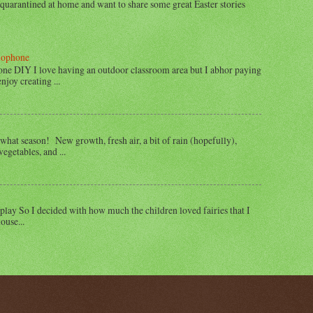
e quarantined at home and want to share some great Easter stories
lophone
e DIY I love having an outdoor classroom area but I abhor paying
joy creating ...
what season! New growth, fresh air, a bit of rain (hopefully),
egetables, and ...
play So I decided with how much the children loved fairies that I
ouse...